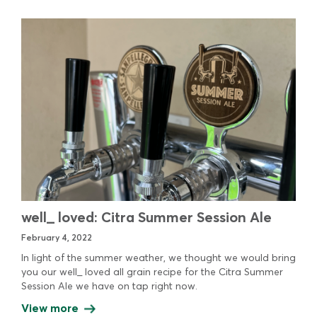
well_ loved: Citra Summer Session Ale
February 4, 2022
In light of the summer weather, we thought we would bring
you our well_ loved all grain recipe for the Citra Summer
Session Ale we have on tap right now.
View more