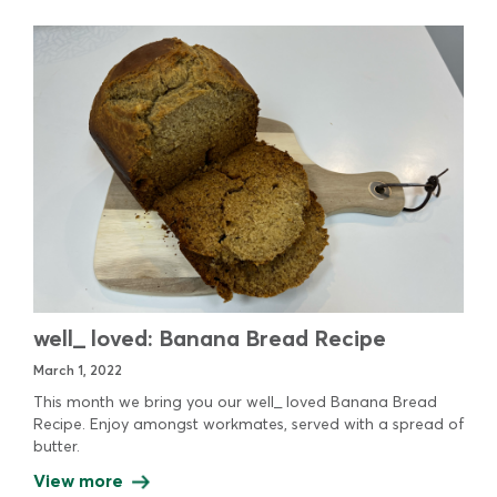
well_ loved: Banana Bread Recipe
March 1, 2022
This month we bring you our well_ loved Banana Bread
Recipe. Enjoy amongst workmates, served with a spread of
butter.
View more