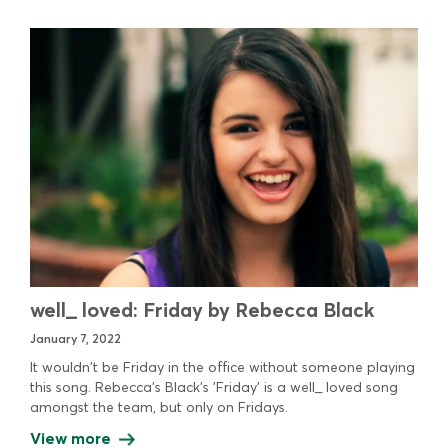
well_ loved: Friday by Rebecca Black
January 7, 2022
It wouldn't be Friday in the office without someone playing
this song. Rebecca's Black's 'Friday' is a well_ loved song
amongst the team, but only on Fridays.
View more