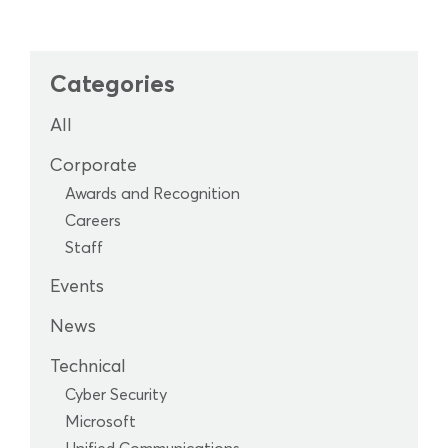
Categories
All
Corporate
Awards and Recognition
Careers
Staff
Events
News
Technical
Cyber Security
Microsoft
Unified Communications