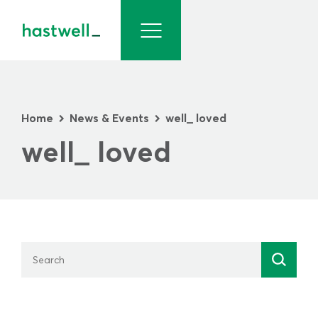
Home
News & Events
well_ loved
>
>
well_ loved