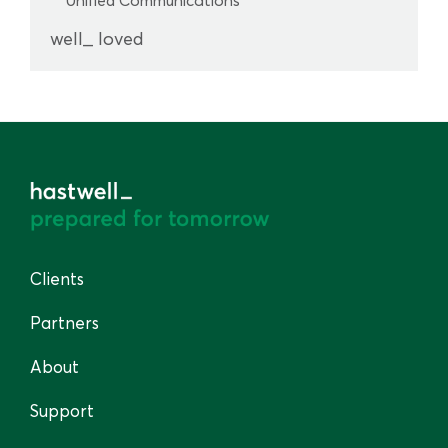
well_ loved
Clients
Partners
About
Support