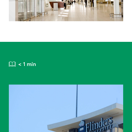
< 1 min