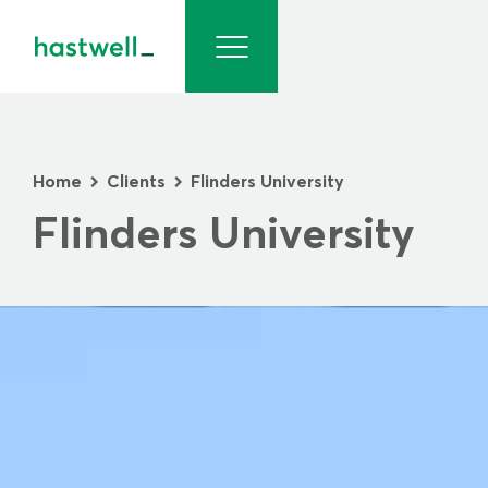
Home
Clients
Flinders University
>
>
Flinders University