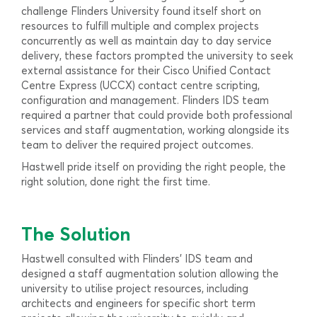
challenge Flinders University found itself short on
resources to fulfill multiple and complex projects
concurrently as well as maintain day to day service
delivery, these factors prompted the university to seek
external assistance for their Cisco Unified Contact
Centre Express (UCCX) contact centre scripting,
configuration and management. Flinders IDS team
required a partner that could provide both professional
services and staff augmentation, working alongside its
team to deliver the required project outcomes.
Hastwell pride itself on providing the right people, the
right solution, done right the first time.
The Solution
Hastwell consulted with Flinders’ IDS team and
designed a staff augmentation solution allowing the
university to utilise project resources, including
architects and engineers for specific short term