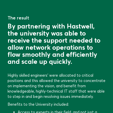
The result
By partnering with Hastwell,
the university was able to
receive the support needed to
allow network operations to
flow smoothly and efficiently
and scale up quickly.
Highly skilled engineers’ were allocated to critical
positions and this allowed the university to concentrate
on implementing the vision, and benefit from
knowledgeable, highly-technical IT staff that were able
to step in and begin resolving issues immediately.
Benefits to the University included:
Access to experts in their field, and not just a