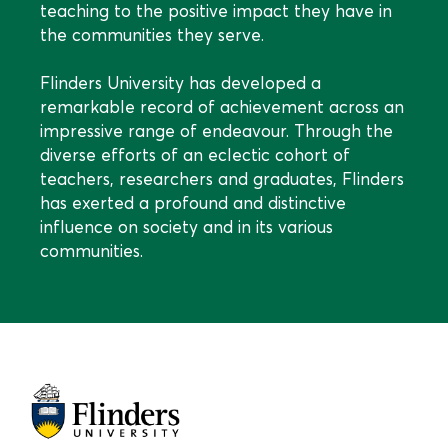
teaching to the positive impact they have in
the communities they serve.
Flinders University has developed a
remarkable record of achievement across an
impressive range of endeavour. Through the
diverse efforts of an eclectic cohort of
teachers, researchers and graduates, Flinders
has exerted a profound and distinctive
influence on society and in its various
communities.