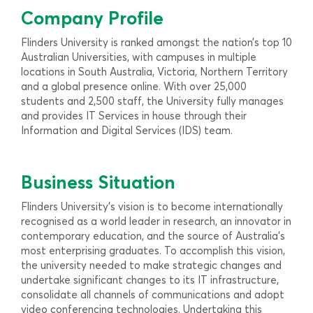
Company Profile
Flinders University is ranked amongst the nation’s top 10
Australian Universities, with campuses in multiple
locations in South Australia, Victoria, Northern Territory
and a global presence online. With over 25,000
students and 2,500 staff, the University fully manages
and provides IT Services in house through their
Information and Digital Services (IDS) team.
Business Situation
Flinders University’s vision is to become internationally
recognised as a world leader in research, an innovator in
contemporary education, and the source of Australia’s
most enterprising graduates. To accomplish this vision,
the university needed to make strategic changes and
undertake significant changes to its IT infrastructure,
consolidate all channels of communications and adopt
video conferencing technologies. Undertaking this