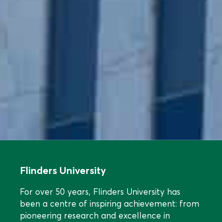
Flinders University
For over 50 years, Flinders University has
been a centre of inspiring achievement: from
pioneering research and excellence in