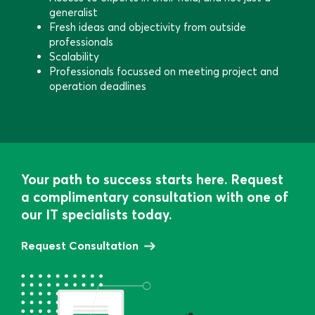
generalist
Fresh ideas and objectivity from outside
professionals
Scalability
Professionals focussed on meeting project and
operation deadlines
Your path to success starts here. Request
a complimentary consultation with one of
our IT specialists today.
Request Consultation