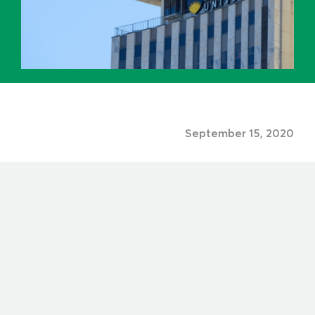
September 15, 2020
Share to: