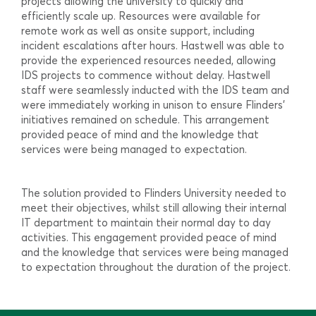
projects allowing the university to quickly and
efficiently scale up. Resources were available for
remote work as well as onsite support, including
incident escalations after hours. Hastwell was able to
provide the experienced resources needed, allowing
IDS projects to commence without delay. Hastwell
staff were seamlessly inducted with the IDS team and
were immediately working in unison to ensure Flinders’
initiatives remained on schedule. This arrangement
provided peace of mind and the knowledge that
services were being managed to expectation.
The solution provided to Flinders University needed to
meet their objectives, whilst still allowing their internal
IT department to maintain their normal day to day
activities. This engagement provided peace of mind
and the knowledge that services were being managed
to expectation throughout the duration of the project.