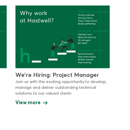
We’re Hiring: Project Manager
Join us with this exciting opportunity to develop,
manage and deliver outstanding technical
solutions to our valued clients.
View more