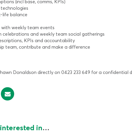
ptions (incl base, comms, KPIs)
 technologies
-life balance
e with weekly team events
am celebrations and weekly team social gatherings
escriptions, KPIs and accountability
hip team, contribute and make a difference
wn Donaldson directly on 0423 233 649 for a confidential di
interested in
…