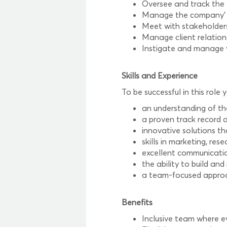
Oversee and track the
Manage the company’ m
Meet with stakeholder
Manage client relation
Instigate and manage v
Skills and Experience
To be successful in this role y
an understanding of th
a proven track record a
innovative solutions th
skills in marketing, r
excellent communication
the ability to build an
a team-focused approa
Benefits
Inclusive team where e