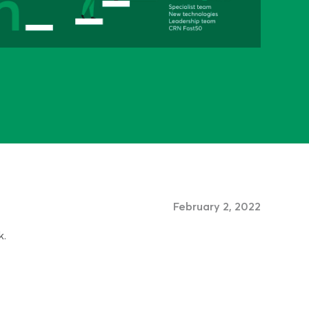
February 2, 2022
k.