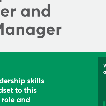
r and 
Manager
dership skills
set to this
 role and