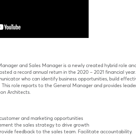
ager and Sales Manager is a newly created hybrid role and wil
ted a record annual return in the 2020 – 2021 financial year.
nicator who can identify business opportunities, build effecti
m. This role reports to the General Manager and provides lea
on Architects.
 customer and marketing opportunities
ment the sales strategy to drive growth
vide feedback to the sales team. Facilitate accountability.