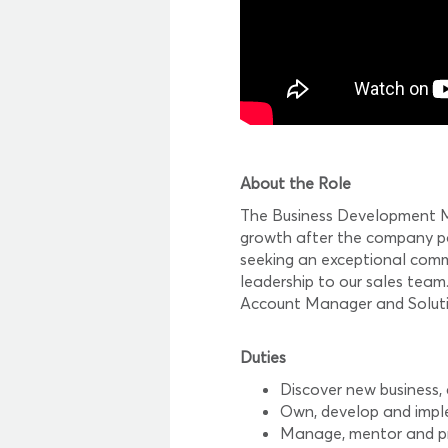
About the Role
The Business Development Man
growth after the company pos
seeking an exceptional commu
leadership to our sales tea
Account Manager and Soluti
Duties
Discover new business,
Own, develop and imple
Manage, mentor and pro