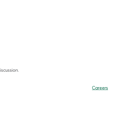
scussion.
Careers