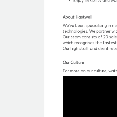
Enjoy flexibility and wo
About Hastwell
We’ve been specialising in n
technologies. We partner wit
Our team consists of 20 sale
which recognises the fastest
Our high staff and client re
Our Culture
For more on our culture, wat