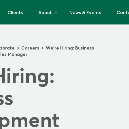
Clients
About
News & Events
Cont
porate
Careers
We’re Hiring: Business
>
>
les Manager
iring: 
s 
pment 