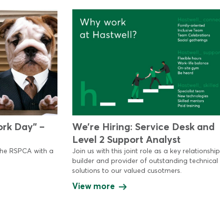
ork Day” –
We’re Hiring: Service Desk and
Level 2 Support Analyst
the RSPCA with a
Join us with this joint role as a key relationship
builder and provider of outstanding technical
solutions to our valued cusotmers.
View more