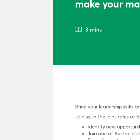
make your ma
3 mins
Bring your leadership skills 
Join us, in the joint roles
Identify new opportuni
Join one of Australia’