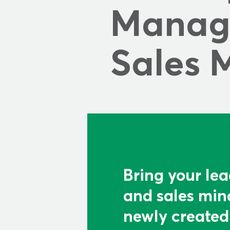
Manage
Sales 
Bring your lea
and sales mind
newly created