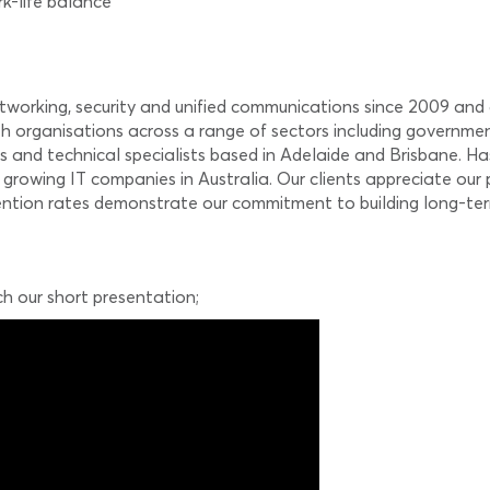
rk-life balance
etworking, security and unified communications since 2009 and
h organisations across a range of sectors including governmen
s and technical specialists based in Adelaide and Brisbane. Ha
 growing IT companies in Australia. Our clients appreciate our
tention rates demonstrate our commitment to building long-term
ch our short presentation;