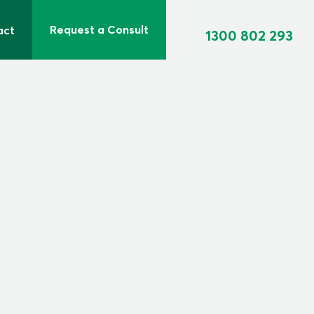
Request a Consult
act
1300 802 293