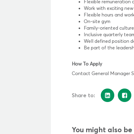
Flexible remuneration o
Work with exciting new
Flexible hours and work
On-site gym
Family-oriented cultur
Inclusive quarterly te
Well defined position d
Be part of the leaders
How To Apply
Contact General Manager Sha
Share to:
You might also be