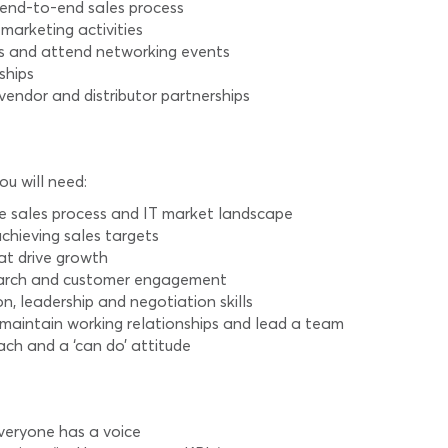
 end-to-end sales process
arketing activities
s and attend networking events
ships
endor and distributor partnerships
ou will need:
e sales process and IT market landscape
chieving sales targets
at drive growth
esearch and customer engagement
, leadership and negotiation skills
d maintain working relationships and lead a team
ch and a ‘can do’ attitude
veryone has a voice