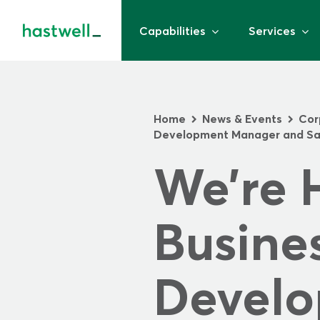
Capabilities
Services
Home
News & Events
Cor
>
>
Development Manager and Sa
We’re H
Busines
Develo