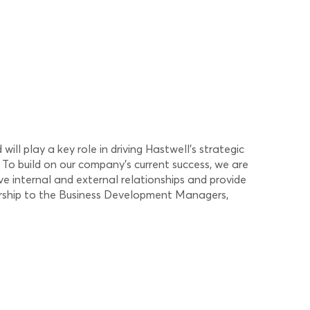
l play a key role in driving Hastwell’s strategic
 To build on our company’s current success, we are
ve internal and external relationships and provide
dership to the Business Development Managers,