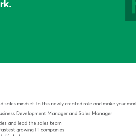
rk.
and sales mindset to this newly created role and make your mar
 of Business Development Manager and Sales Manager
ties and lead the sales team
s fastest growing IT companies