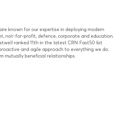
 are known for our expertise in deploying modern
t, not-for-profit, defence, corporate and education.
stwell ranked 11th in the latest CRN Fast50 list
 proactive and agile approach to everything we do.
 mutually beneficial relationships.