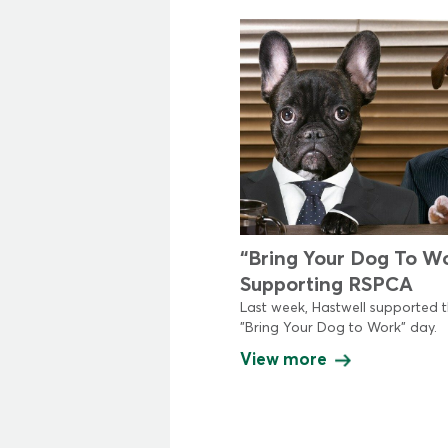
“Bring Your Dog To W
Supporting RSPCA
Last week, Hastwell supported 
"Bring Your Dog to Work" day.
View more