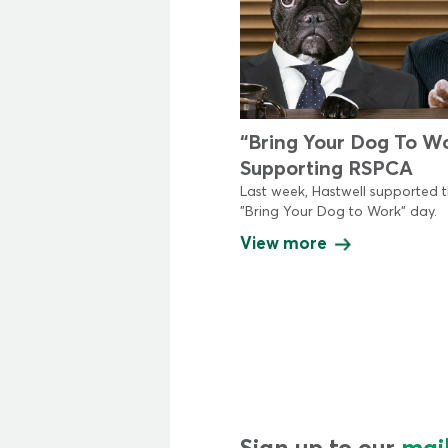
“Bring Your Dog To W
Supporting RSPCA
Last week, Hastwell supported 
"Bring Your Dog to Work" day.
View more
Sign up to our
mail