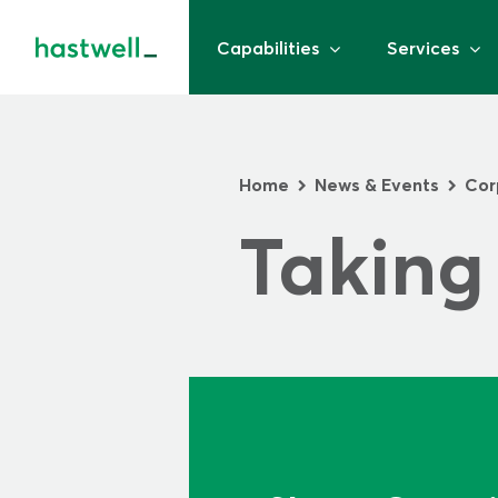
Capabilities
Services
Home
News & Events
Cor
>
>
Taking