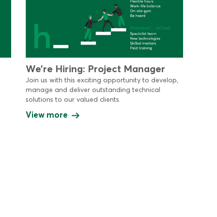
We’re Hiring: Project Manager
Join us with this exciting opportunity to develop,
manage and deliver outstanding technical
solutions to our valued clients.
View more