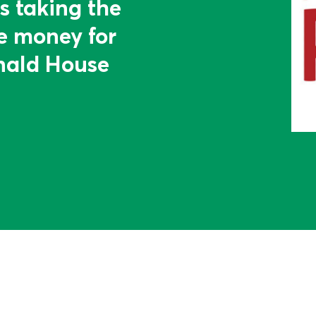
s taking the
se money for
ald House