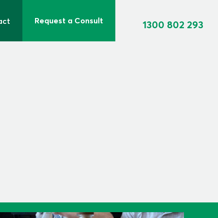
Request a Consult
act
1300 802 293