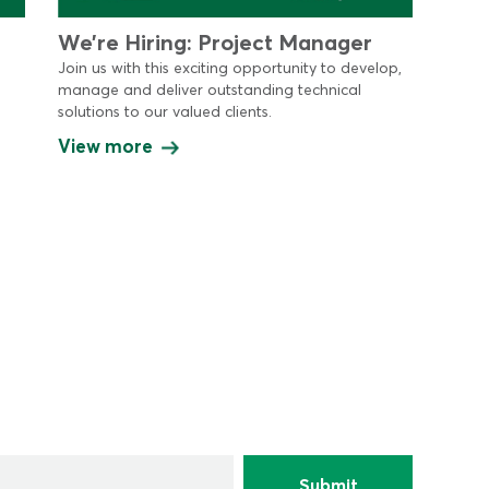
We’re Hiring: Project Manager
Join us with this exciting opportunity to develop,
manage and deliver outstanding technical
solutions to our valued clients.
View more
*