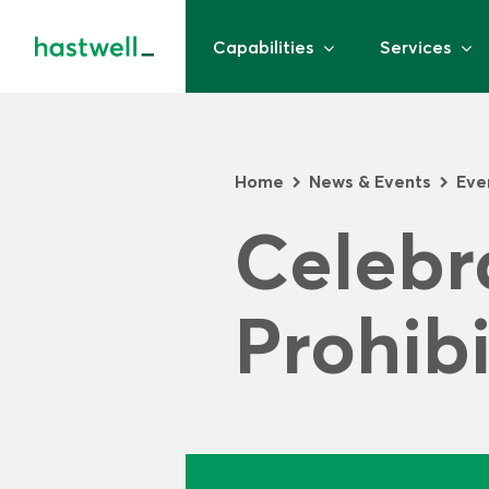
Capabilities
Services
Home
News & Events
Eve
>
>
Celebra
Prohibi