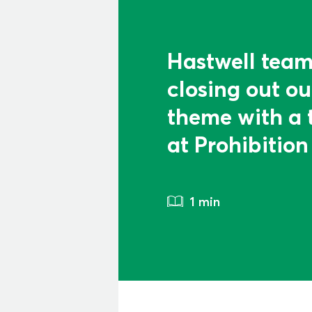
Hastwell team
closing out ou
theme with a 
at Prohibition
1 min