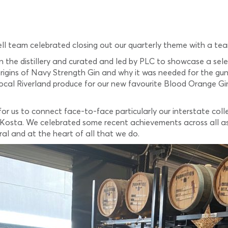
ll team celebrated closing out our quarterly theme with a tea
n the distillery and curated and led by PLC to showcase a sele
origins of Navy Strength Gin and why it was needed for the gu
local Riverland produce for our new favourite Blood Orange Gin
.
 for us to connect face-to-face particularly our interstate c
Kosta. We celebrated some recent achievements across all as
ral and at the heart of all that we do.