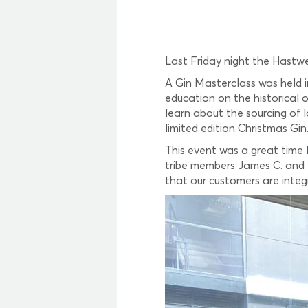
Last Friday night the Hastwe
A Gin Masterclass was held i
education on the historical 
learn about the sourcing of 
limited edition Christmas Gin
This event was a great time
tribe members James C. and 
that our customers are integ