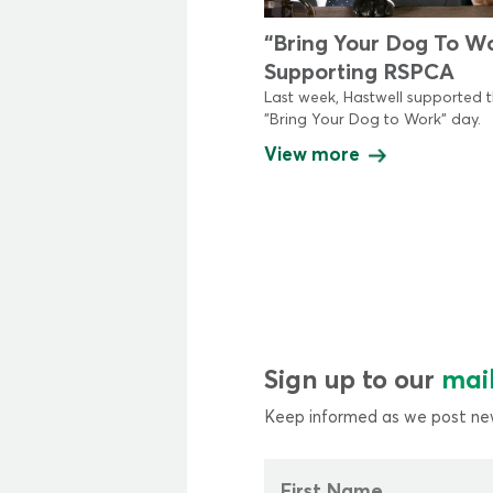
“Bring Your Dog To W
Supporting RSPCA
Last week, Hastwell supported 
"Bring Your Dog to Work" day.
View more
Sign up to our
mail
Keep informed as we post new
First