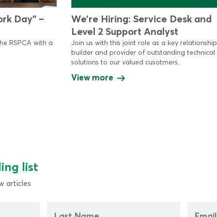
ork Day” –
We’re Hiring: Service Desk and
Level 2 Support Analyst
the RSPCA with a
Join us with this joint role as a key relationship
builder and provider of outstanding technical
solutions to our valued cusotmers.
View more
ing list
 articles
Last
Email