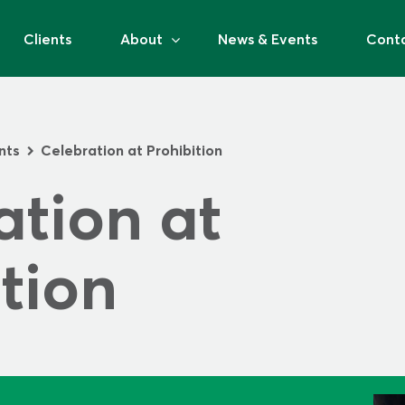
Clients
About
News & Events
Cont
nts
Celebration at Prohibition
>
tion at 
tion