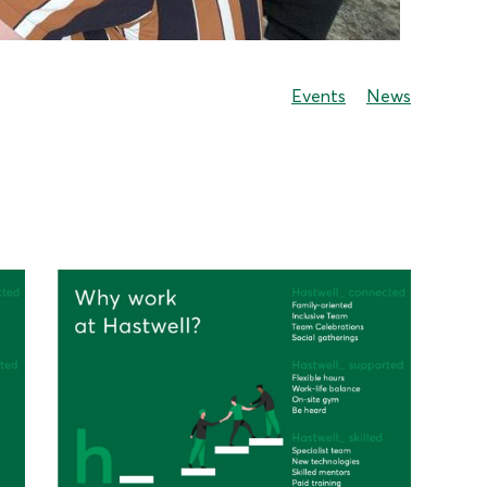
Events
News