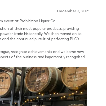
December 3, 2021
m event at Prohibition Liquor Co.
ction of their most popular products, providing
npowder trade historically. We then moved on to
 and the continued pursuit of perfecting PLC’s
olleague, recognise achievements and welcome new
pects of the business and importantly recognised