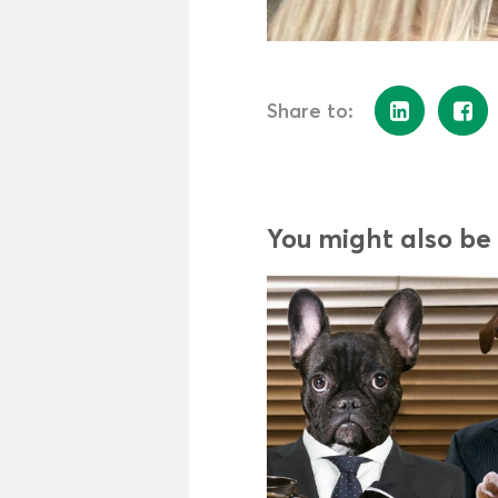
Share to:
You might also be