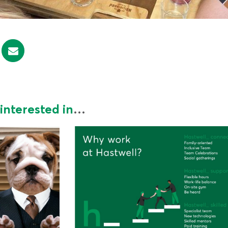
interested in
…