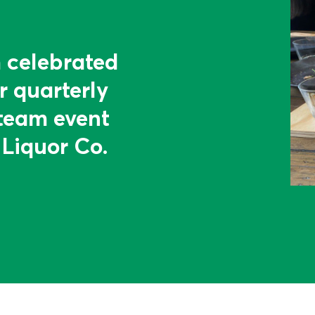
 celebrated
r quarterly
team event
 Liquor Co.